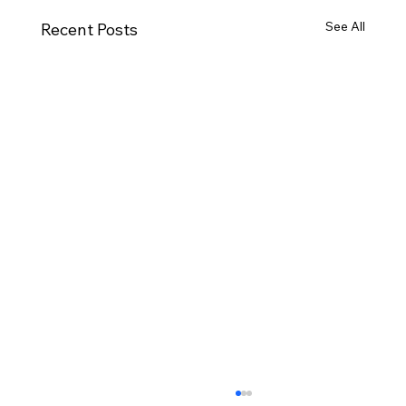
See All
Recent Posts