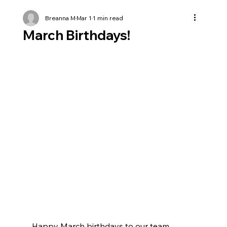
Breanna M
Mar 1
1 min read
March Birthdays!
Happy March birthdays to our team 