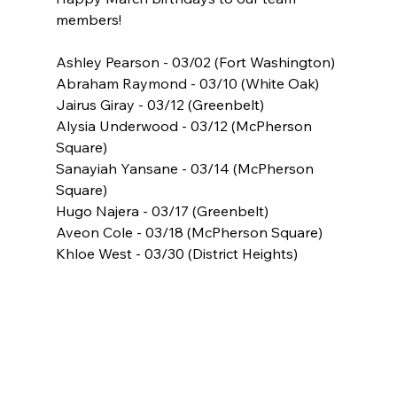
members!
Ashley Pearson - 03/02 (Fort Washington)
Abraham Raymond - 03/10 (White Oak)
Jairus Giray - 03/12 (Greenbelt)
Alysia Underwood - 03/12 (McPherson 
Square)
Sanayiah Yansane - 03/14 (McPherson 
Square)
Hugo Najera - 03/17 (Greenbelt)
Aveon Cole - 03/18 (McPherson Square)
Khloe West - 03/30 (District Heights)