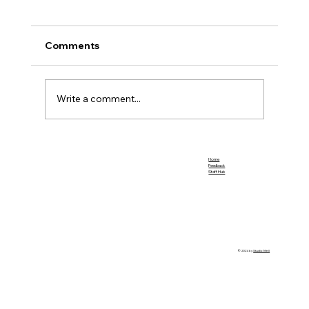
Comments
Team Promotions
Write a comment...
Home
Feedback
Staff Hub
© 2024 by
StudioMell