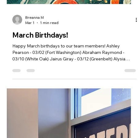
Breanna M
Apr 1
1 min read
April Birthdays!
Happy April birthdays to our team members! Michael Enu -
04/02 (Aspen Hill) Lola Akinnuoye - 04/07 (Riverdale Park)
Litzy Lopez - 04/10 (Riverdale Park) Jose De Los Santos -
04/18 (Woodley Park) Jean Pierre Dawara - 04/19 (Aspen Hill)
Tracy Fauntroy - 04/20 (Fort Washington) Danny Lopez -
04/25 (Greenbelt) Leslie Gutierrez - 04/25 (Fort Washington)
Michelle Pena - 04/26 (Woodley Park)