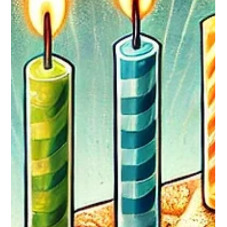
Breanna M
Jun 10
1 min read
June Employee Spotlight
Abraham Raymond - White Oak For many students, the
dream of attending college comes with the burden of
overwhelming debt. For Abraham, a combination of hard
work, determination, and community support has made that
dream far more attainable. Abraham has been accepted to
the University of Maryland Baltimore County (UMBC), where
he plans to begin his college journey this fall. His achievement
represents not only a significant academic milestone but also
a financial success story