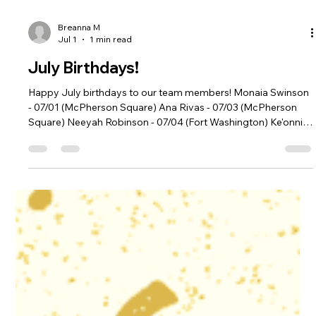
Breanna M
Jul 1
1 min read
July Birthdays!
Happy July birthdays to our team members! Monaia Swinson
- 07/01 (McPherson Square) Ana Rivas - 07/03 (McPherson
Square) Neeyah Robinson - 07/04 (Fort Washington) Ke'onnie
Davis - 07/07 (McPherson Square) Alexander Bofto - 07/08
(Riverdale Park) Melanie Dobgima - 07/09 (District Heights)
Olman Ferman - 07/11 (Woodley Park) Taylor Fox - 07/22
(Woodley Park) Marlene Castillo - 07/28 (Fort Washington)