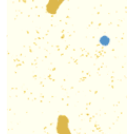
Cristian Fuentes - 07/29 (White Oak) Anayely Hernandez -
07/30 (Riverdale Park