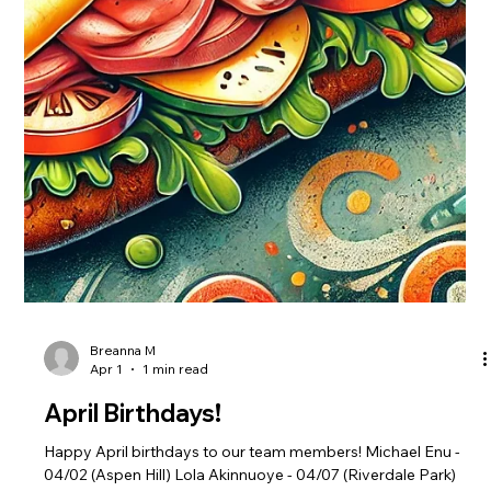
Breanna M
May 2
1 min read
May Birthdays!
Happy May birthdays to our team members! Taiha Greenfield
- 5/3 (White Oak) Lianna Jarquin - 5/5 (Aspen Hill) Marcel
Turner - 5/13 (Woodley Park) Madison Butler - 5/13 (Woodley
Park) Tamiyah Griffin - 5/16 (District Heights) Daniel Allen -
5/21 (District Heights) Victoria Lynch 5/22 (District Heights)
Maryann Ndika - 5/24 (Riverdale Park) Kourtney Hawkins -
5/25 (Woodley Park) Terrence Burley - 5/30 (Fort Washington)
Angel Vera-Mendez - 5/30 (Greenbelt)