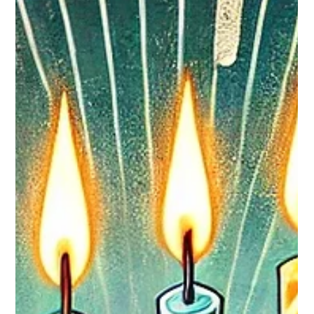
Breanna M
Jun 25
1 min read
Team Promotions
Congratulations to Damaris Granados ! General Manager -
Fort Washington, MD After graduating from high school in
2020, Damaris began working at Jersey Mike's, uncertain
about what the future held. She describes her approach as
"simply going with the flow and being open to wherever life
would take me." Over time, she has received opportunities for
both personal and professional growth. She exemplifies the
core values we uphold. Thanks to her loyalty and eagerness to
learn, we