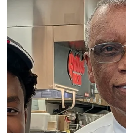
Breanna M
Jun 11
1 min read
June Birthdays!
Happy June birthdays to our team members! Stephanie
Wilkinson - 06/01 (Woodley Park) Demeeah Moody - 06/02
(Fort Washington) Paola Sanchez - 06/06 (McPherson
Square) Tobias Crider - 06/14 (Aspen Hill) Christopher Harley -
06/18 (White Oak) Ashley Zellars - 06/20 (White Oak) Caleb
Schmucker - 06/20 (Aspen Hill) Noemi Cruz - 06/22 (Aspen
Hill) Octavious Jackson - 06/23 (Fort Washington)