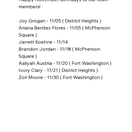
members!
Joy Grogan - 11/05 ( District Heights )
Ariana Benitez Flores - 11/05 ( McPherson 
Square )
Jarrett Koehne - 11/14
Brandon Jordan - 11/18 ( McPherson 
Square )
Aaliyah Austria - 11/20 ( Fort Washington )
Ivory Clary - 11/21 ( District Heights )
Zori Moore - 11/30 ( Fort Washington )