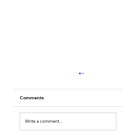
Comments
Team Promotions
Write a comment...