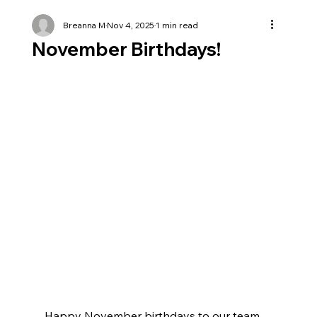
Breanna M
Nov 4, 2025
1 min read
November Birthdays!
Happy November birthdays to our team 