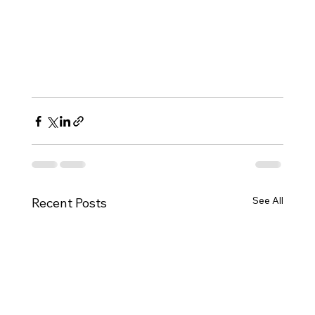
See All
Recent Posts