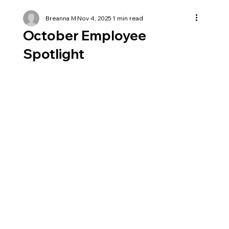
Breanna M
Nov 4, 2025
1 min read
October Employee
Spotlight