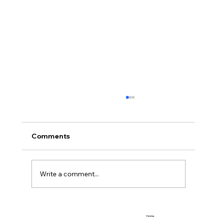
Comments
Team Promotions
Write a comment...
Home