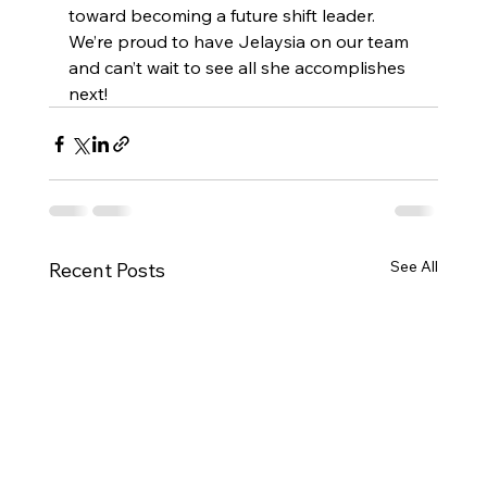
toward becoming a future shift leader. 
We’re proud to have Jelaysia on our team 
and can’t wait to see all she accomplishes 
next!
See All
Recent Posts