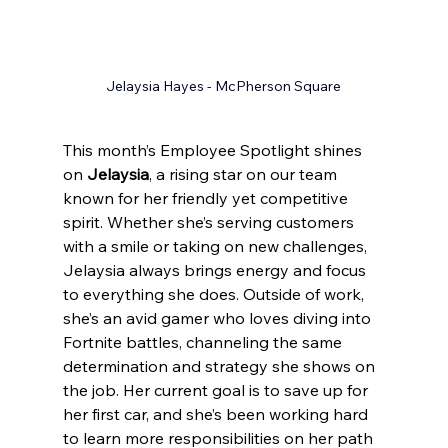
Jelaysia Hayes
 - McPherson Square
This month’s 
Employee Spotlight 
shines 
on 
Jelaysia
, a rising star on our team 
known for her friendly yet competitive 
spirit. Whether she’s serving customers 
with a smile or taking on new challenges, 
Jelaysia always brings energy and focus 
to everything she does. Outside of work, 
she’s an avid gamer who loves diving into 
Fortnite battles, channeling the same 
determination and strategy she shows on 
the job. Her current goal is to save up for 
her first car, and she’s been working hard 
to learn more responsibilities on her path 