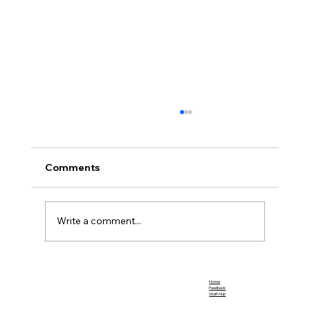
Comments
Team Promotions
Write a comment...
Home
Feedback
Staff Hub