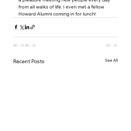
from all walks of life. I even met a fellow 
Howard Alumni coming in for lunch! 
See All
Recent Posts