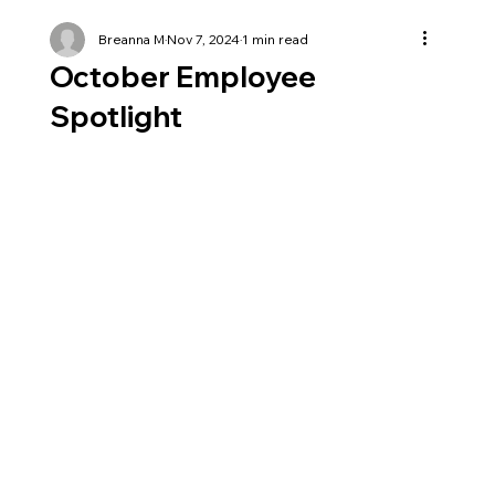
Breanna M
Nov 7, 2024
1 min read
October Employee
Spotlight