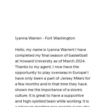
Iyanna Warren - Fort Washington 
Hello, my name is Iyanna Warren! I have 
completed my final season of basketball 
at Howard University as of March 2024. 
Thanks to my agent, I now have the 
opportunity to play overseas in Europe! I 
have only been a part of Jersey Mike's for 
a few months and in that time they have 
shown me the importance of a store's 
culture. It is great to have a supportive 
and high-spirited team while working. It is 
a pleasure meeting new people every day 